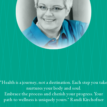
"Health is a journey, not a destination. Each step you take
nurtures your body and soul.
Embrace the process and cherish your progress. Your
path to wellness is uniquely yours." Randi Kirchofner