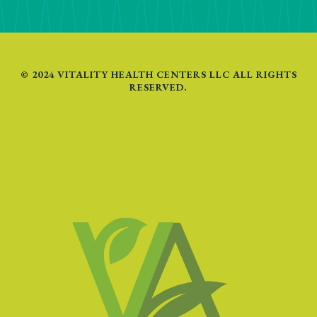
© 2024 VITALITY HEALTH CENTERS LLC ALL RIGHTS
RESERVED.