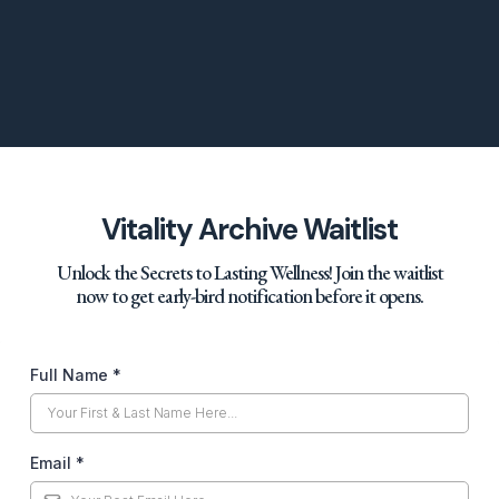
Vitality Archive Waitlist
Unlock the Secrets to Lasting Wellness! Join the waitlist
now to get early-bird notification before it opens.
Full Name
*
Email
*