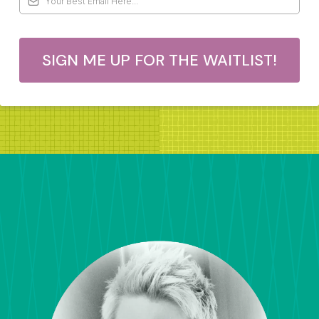
SIGN ME UP FOR THE WAITLIST!